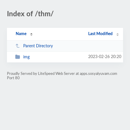
Index of /thm/
Name
Last Modified
Parent Directory
2023-02-26 20:20
img
Proudly Served by LiteSpeed Web Server at apps.sosyalyuvam.com
Port 80