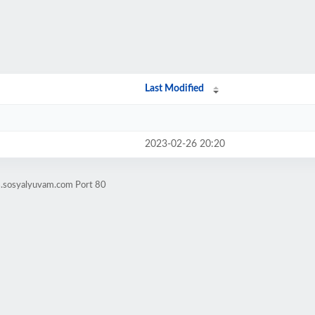
Last Modified
2023-02-26 20:20
s.sosyalyuvam.com Port 80