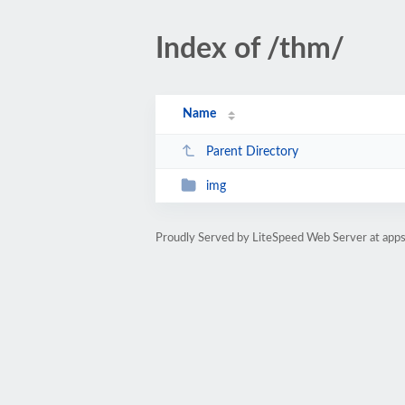
Index of /thm/
Name
Parent Directory
img
Proudly Served by LiteSpeed Web Server at app